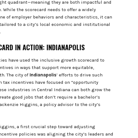
ight quadrant—meaning they are both impactful and
 While the scorecard needs to offer a widely
ine of employer behaviors and characteristics, it can
ailored to a city’s local economic and institutional
.
ARD IN ACTION: INDIANAPOLIS
ities have used the inclusive growth scorecard to
entives in ways that support more equitable,
h. The city of
Indianapolis
’ efforts to drive such
 tax incentives have focused on “opportunity
hese industries in Central Indiana can both grow the
eate good jobs that don’t require a bachelor’s
ckenzie Higgins, a policy advisor to the city’s
iggins, a first crucial step toward adjusting
ncentive policies was aligning the city’s leaders and