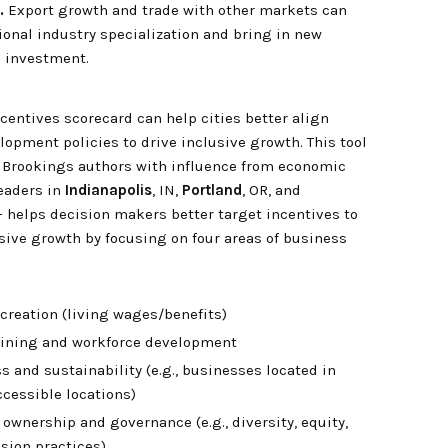
.
Export growth and trade with other markets can
onal industry specialization and bring in new
 investment.
ncentives scorecard can help cities better align
opment policies to drive inclusive growth. This tool
 Brookings authors with influence from economic
eaders in
Indianapolis
, IN,
Portland
, OR, and
— helps decision makers better target incentives to
sive growth by focusing on four areas of business
creation (living wages/benefits)
raining and workforce development
s and sustainability (e.g., businesses located in
ccessible locations)
ownership and governance (e.g., diversity, equity,
sion practices)