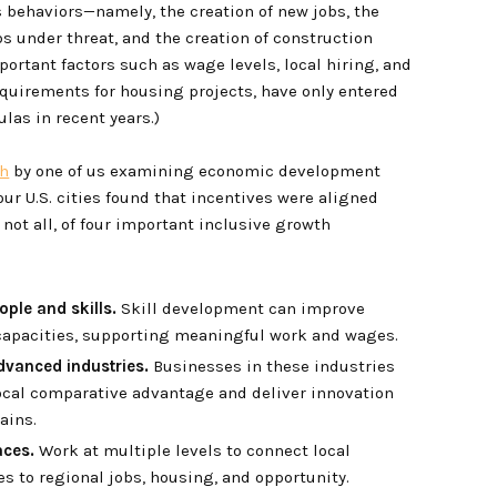
s behaviors—namely, the creation of new jobs, the
bs under threat, and the creation of construction
portant factors such as wage levels, local hiring, and
requirements for housing projects, have only entered
las in recent years.)
ch
by one of us examining economic development
our U.S. cities found that incentives were aligned
not all, of four important inclusive growth
eople and skills.
Skill development can improve
 capacities, supporting meaningful work and wages.
dvanced industries.
Businesses in these industries
ocal comparative advantage and deliver innovation
ains.
aces.
Work at multiple levels to connect local
 to regional jobs, housing, and opportunity.