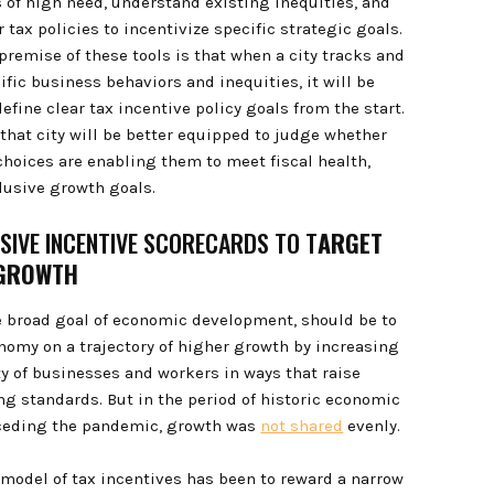
s of high need, understand existing inequities, and
 tax policies to incentivize specific strategic goals.
premise of these tools is that when a city tracks and
fic business behaviors and inequities, it will be
define clear tax incentive policy goals from the start.
 that city will be better equipped to judge whether
 choices are enabling them to meet fiscal health,
clusive growth goals.
USIVE INCENTIVE SCORECARDS TO T
ARGET
 GROWTH
he broad goal of economic development, should be to
onomy on a trajectory of higher growth by increasing
ty of businesses and workers in ways that raise
ing standards. But in the period of historic economic
ceding the pandemic, growth was
not shared
evenly.
 model of tax incentives has been to reward a narrow