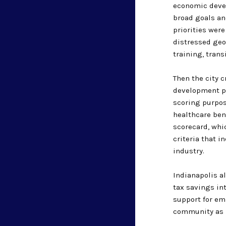
economic deve
broad goals an
priorities wer
distressed geo
training, trans
Then the city 
development pr
scoring purpose
healthcare ben
scorecard, whi
criteria that i
industry.
Indianapolis a
tax savings int
support for em
community as b