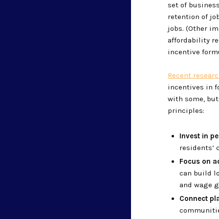
set of busines
retention of jo
jobs. (Other im
affordability 
incentive formu
Recent resear
incentives in f
with some, but 
principles:
Invest in p
residents’
Focus on a
can build l
and wage g
Connect pl
communities