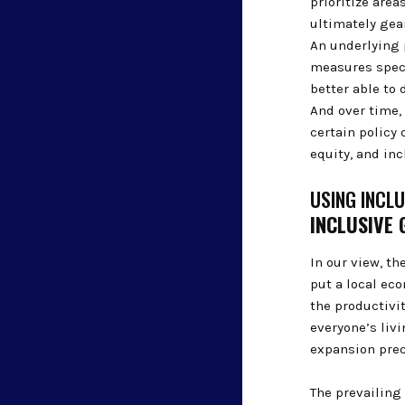
prioritize area
ultimately gear
An underlying 
measures speci
better able to 
And over time,
certain policy
equity, and in
USING INCL
INCLUSIVE
In our view, t
put a local ec
the productivi
everyone’s liv
expansion pre
The prevailing