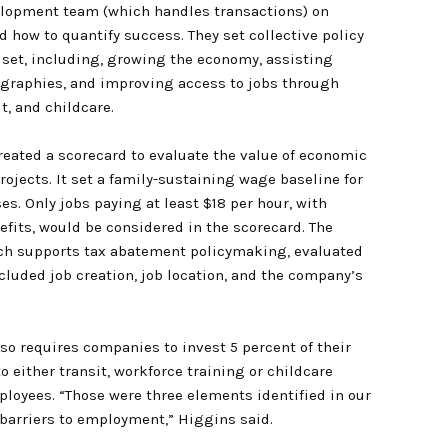
lopment team (which handles transactions) on
d how to quantify success. They set collective policy
e set, including, growing the economy, assisting
graphies, and improving access to jobs through
it, and childcare.
created a scorecard to evaluate the value of economic
ojects. It set a family-sustaining wage baseline for
s. Only jobs paying at least $18 per hour, with
efits, would be considered in the scorecard. The
ch supports tax abatement policymaking, evaluated
ncluded job creation, job location, and the company’s
lso requires companies to invest 5 percent of their
o either transit, workforce training or childcare
ployees. “Those were three elements identified in our
arriers to employment,” Higgins said.