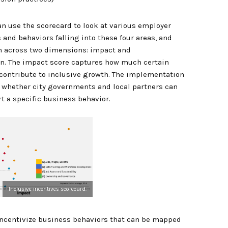
can use the scorecard to look at various employer
 and behaviors falling into these four areas, and
m across two dimensions: impact and
n. The impact score captures how much certain
 contribute to inclusive growth. The implementation
 whether city governments and local partners can
rt a specific business behavior.
Inclusive incentives scorecard.
s incentivize business behaviors that can be mapped