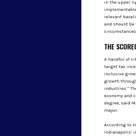
in the upper r
implementable.
relevant basel
and should be t
circumstances
THE SCOREC
A handful of c
target tax inc
inclusive growt
growth through
industries.” T
economy and cr
degree, said Ma
mayor.
According to H
Indianapolis’ i