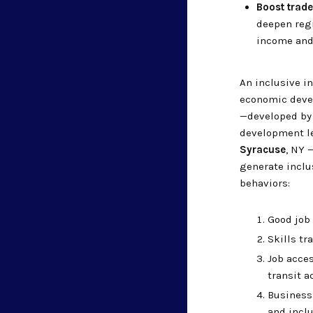
Boost trade
deepen regi
income and
An inclusive i
economic devel
—developed by
development l
Syracuse
, NY 
generate inclu
behaviors:
Good job 
Skills t
Job acces
transit a
Business 
and inclu