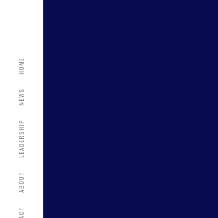
HOME
NEWS
LEADERSHIP
ABOUT