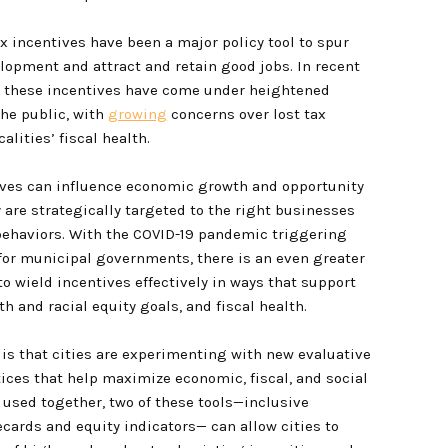
ax incentives have been a major policy tool to spur
opment and attract and retain good jobs. In recent
, these incentives have come under heightened
the public, with
growing
concerns over lost tax
alities’ fiscal health.
ives can influence economic growth and opportunity
ey are strategically targeted to the right businesses
ehaviors. With the COVID-19 pandemic triggering
for municipal governments, there is an even greater
to wield incentives effectively in ways that support
h and racial equity goals, and fiscal health.
is that cities are experimenting with new evaluative
tices that help maximize economic, fiscal, and social
 used together, two of these tools—inclusive
ecards and equity indicators— can allow cities to