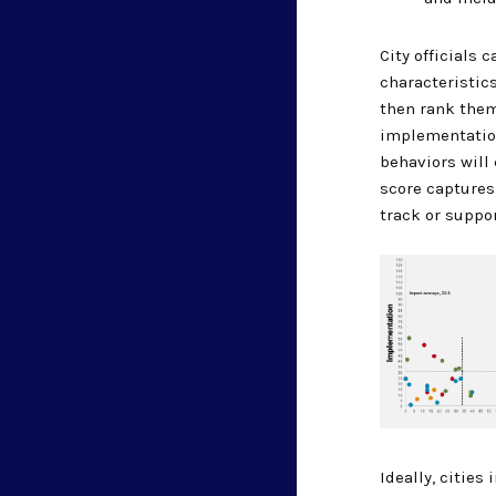
City officials 
characteristics
then rank the
implementatio
behaviors will
score captures
track or suppo
Ideally, citie