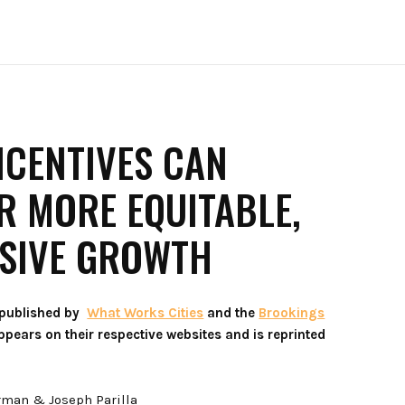
NCENTIVES CAN
 MORE EQUITABLE,
USIVE GROWTH
 published by
What Works Cities
and the
Brookings
 appears on their respective websites and is reprinted
rman & Joseph Parilla