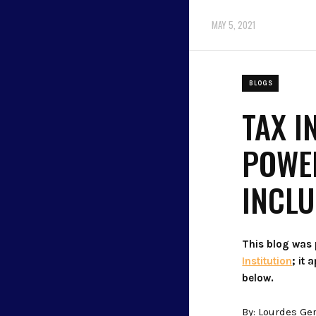
MAY 5, 2021
BLOGS
TAX I
POWER
INCL
This blog was
Institution
; it
below.
By: Lourdes Ge