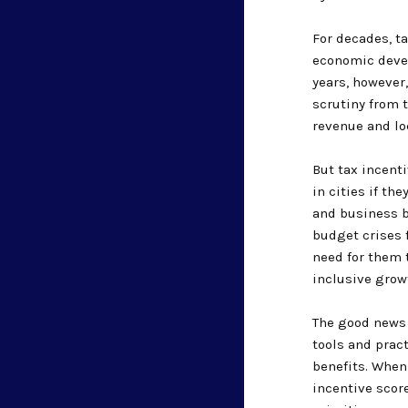
For decades, t
economic devel
years, however
scrutiny from 
revenue and loc
But tax incent
in cities if th
and business b
budget crises 
need for them 
inclusive growt
The good news 
tools and prac
benefits. When
incentive scor